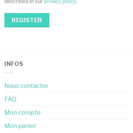
described in our
privacy policy
.
REGISTER
INFOS
Nous contacter
FAQ
Mon compte
Mon panier