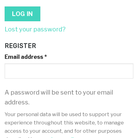
LOG IN
Lost your password?
REGISTER
Email address
*
A password will be sent to your email
address.
Your personal data will be used to support your
experience throughout this website, to manage
access to your account, and for other purposes