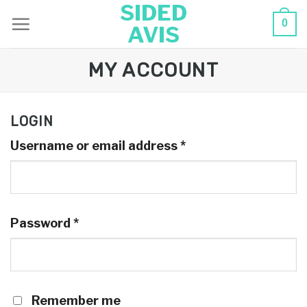
SIDED
Skip
0
AVIS
to
content
MY ACCOUNT
LOGIN
Username or email address
*
Password
*
Remember me