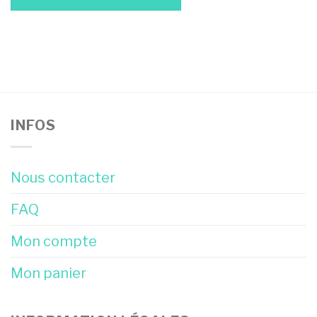
INFOS
Nous contacter
FAQ
Mon compte
Mon panier