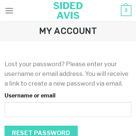
SIDED
Skip
0
AVIS
to
content
MY ACCOUNT
Lost your password? Please enter your
username or email address. You will receive
a link to create a new password via email.
Username or email
RESET PASSWORD